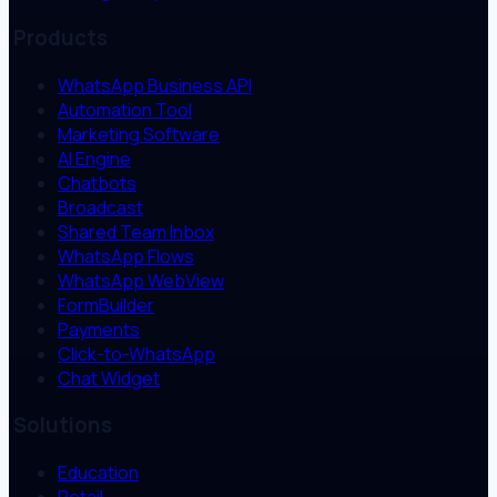
Products
WhatsApp Business API
Automation Tool
Marketing Software
AI Engine
Chatbots
Broadcast
Shared Team Inbox
WhatsApp Flows
WhatsApp WebView
FormBuilder
Payments
Click-to-WhatsApp
Chat Widget
Solutions
Education