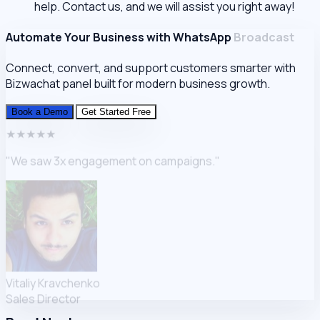
help. Contact us, and we will assist you right away!
Automate Your Business with WhatsApp
Broadcast
Connect, convert, and support customers smarter with
Bizwachat
panel built for modern business growth.
Book a Demo
Get Started Free
★★★★★
"We saw 3x engagement on campaigns."
Vitaliy Kravchenko
Sales Director