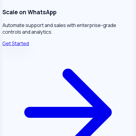
Scale on WhatsApp
Automate support and sales with enterprise-grade
controls and analytics.
Get Started