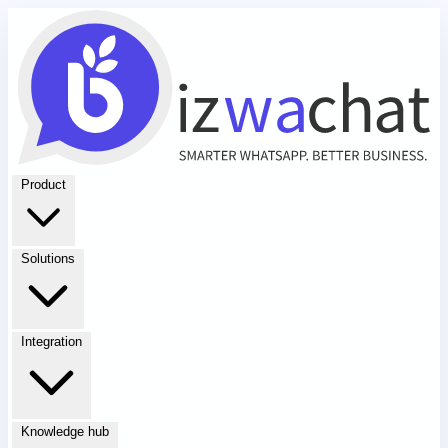
Product
Solutions
Integration
Knowledge hub