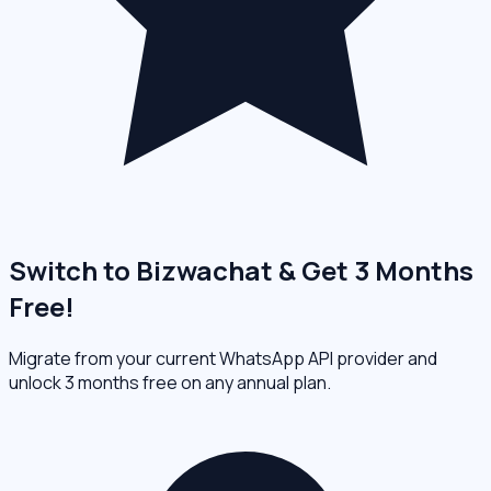
Switch to Bizwachat & Get 3 Months
Free!
Migrate from your current WhatsApp API provider and
unlock 3 months free on any annual plan.