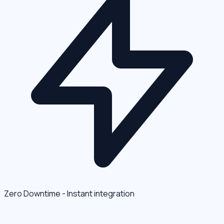
Zero Downtime - Instant integration