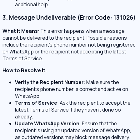
additional help.
3. Message Undeliverable (Error Code: 131026)
What It Means
: This error happens when a message
cannot be delivered to the recipient. Possible reasons
include the recipient’s phone number not being registered
on WhatsApp or the recipient not accepting the latest
Terms of Service.
How to Resolve It
:
Verify the Recipient Number
: Make sure the
recipient’s phone number is correct and active on
WhatsApp.
Terms of Service
: Ask the recipient to accept the
latest Terms of Service if they haven’t done so
already.
Update WhatsApp Version
: Ensure that the
recipient is using an updated version of WhatsApp,
as outdated versions may block message delivery.