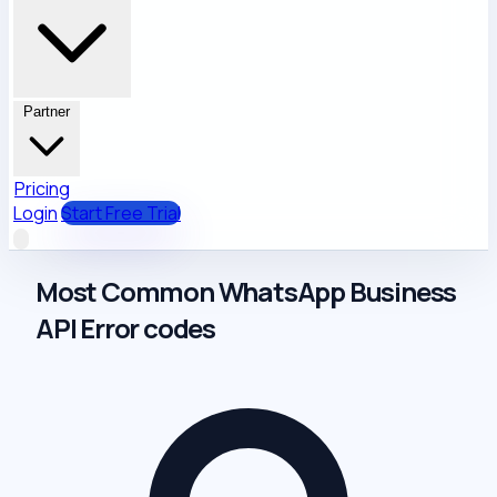
Partner
Pricing
Login
Start Free Trial
Most Common WhatsApp Business
API Error codes