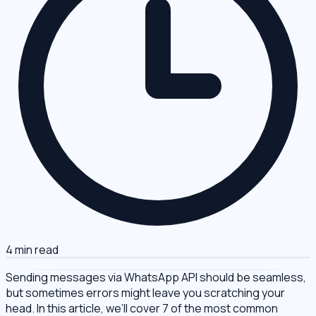
4 min read
Sending messages via WhatsApp API should be seamless,
but sometimes errors might leave you scratching your
head. In this article, we’ll cover 7 of the most common