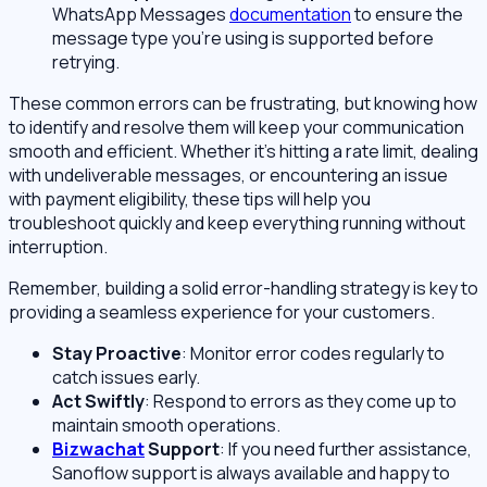
WhatsApp Messages
documentation
to ensure the
message type you’re using is supported before
retrying.
These common errors can be frustrating, but knowing how
to identify and resolve them will keep your communication
smooth and efficient. Whether it’s hitting a rate limit, dealing
with undeliverable messages, or encountering an issue
with payment eligibility, these tips will help you
troubleshoot quickly and keep everything running without
interruption.
Remember, building a solid error-handling strategy is key to
providing a seamless experience for your customers.
Stay Proactive
: Monitor error codes regularly to
catch issues early.
Act Swiftly
: Respond to errors as they come up to
maintain smooth operations.
Bizwachat
Support
: If you need further assistance,
Sanoflow support is always available and happy to