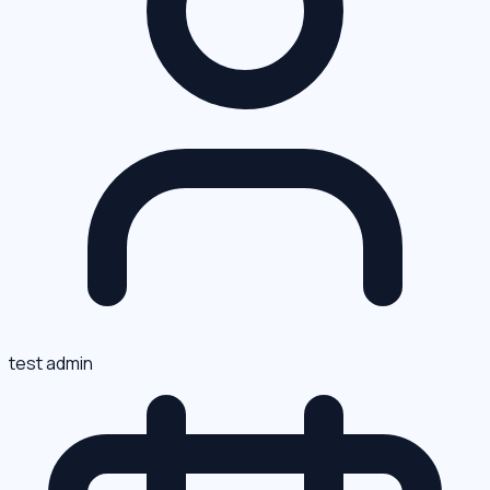
test admin