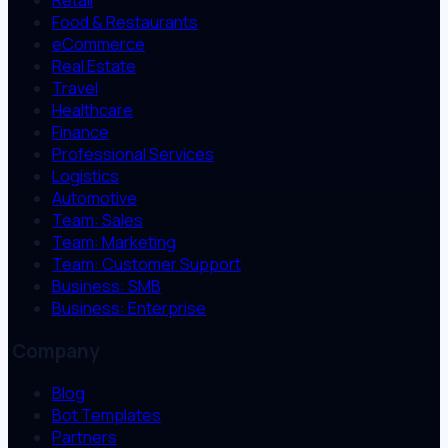
Retail
Food & Restaurants
eCommerce
Real Estate
Travel
Healthcare
Finance
Professional Services
Logistics
Automotive
Team: Sales
Team: Marketing
Team: Customer Support
Business: SMB
Business: Enterprise
Company
Blog
Bot Templates
Partners