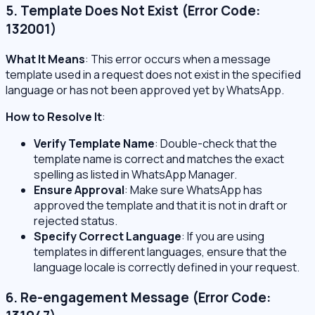
5. Template Does Not Exist (Error Code:
132001)
What It Means
: This error occurs when a message
template used in a request does not exist in the specified
language or has not been approved yet by WhatsApp.
How to Resolve It
:
Verify Template Name
: Double-check that the
template name is correct and matches the exact
spelling as listed in WhatsApp Manager.
Ensure Approval
: Make sure WhatsApp has
approved the template and that it is not in draft or
rejected status.
Specify Correct Language
: If you are using
templates in different languages, ensure that the
language locale is correctly defined in your request.
6. Re-engagement Message (Error Code: