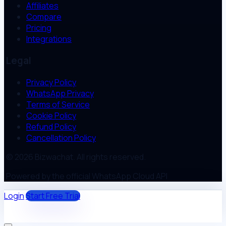
Affiliates
Compare
Pricing
Integrations
Legal
Privacy Policy
WhatsApp Privacy
Terms of Service
Cookie Policy
Refund Policy
Cancellation Policy
© 2026 Bizwachat. All rights reserved.
Powered by the official WhatsApp Cloud API
Login
Start Free Trial