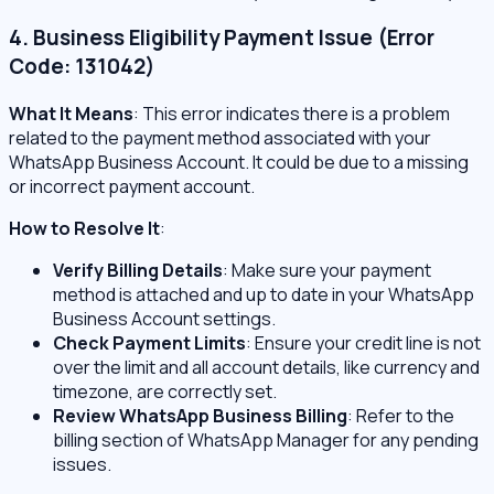
4. Business Eligibility Payment Issue (Error
Code: 131042)
What It Means
: This error indicates there is a problem
related to the payment method associated with your
WhatsApp Business Account. It could be due to a missing
or incorrect payment account.
How to Resolve It
:
Verify Billing Details
: Make sure your payment
method is attached and up to date in your WhatsApp
Business Account settings.
Check Payment Limits
: Ensure your credit line is not
over the limit and all account details, like currency and
timezone, are correctly set.
Review WhatsApp Business Billing
: Refer to the
billing section of WhatsApp Manager for any pending
issues.