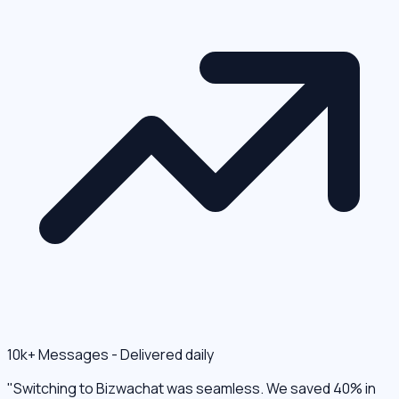
10k+ Messages - Delivered daily
"Switching to Bizwachat was seamless. We saved 40% in