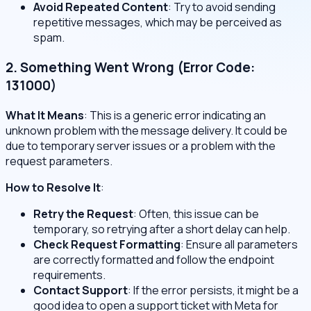
Avoid Repeated Content
: Try to avoid sending
repetitive messages, which may be perceived as
spam.
2. Something Went Wrong (Error Code:
131000)
What It Means
: This is a generic error indicating an
unknown problem with the message delivery. It could be
due to temporary server issues or a problem with the
request parameters.
How to Resolve It
:
Retry the Request
: Often, this issue can be
temporary, so retrying after a short delay can help.
Check Request Formatting
: Ensure all parameters
are correctly formatted and follow the endpoint
requirements.
Contact Support
: If the error persists, it might be a
good idea to open a support ticket with Meta for