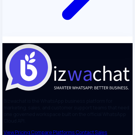
Bizwachat is the WhatsApp business platform for
marketing, sales, and customer support teams that need
one governed workspace built on the official WhatsApp
Cloud API.
View Pricing
Compare Platforms
Contact Sales