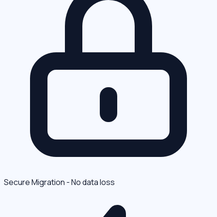
Secure Migration - No data loss