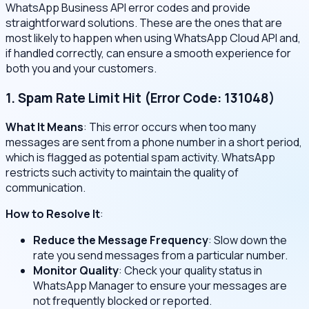
WhatsApp Business API error codes and provide
straightforward solutions. These are the ones that are
most likely to happen when using WhatsApp Cloud API and,
if handled correctly, can ensure a smooth experience for
both you and your customers.
1. Spam Rate Limit Hit (Error Code: 131048)
What It Means
: This error occurs when too many
messages are sent from a phone number in a short period,
which is flagged as potential spam activity. WhatsApp
restricts such activity to maintain the quality of
communication.
How to Resolve It
:
Reduce the Message Frequency
: Slow down the
rate you send messages from a particular number.
Monitor Quality
: Check your quality status in
WhatsApp Manager to ensure your messages are
not frequently blocked or reported.