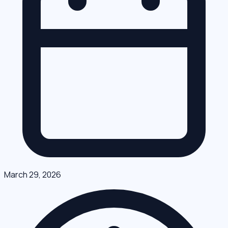
March 29, 2026