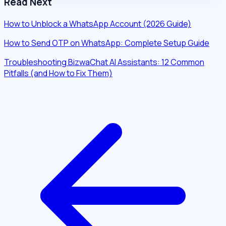
Read Next
How to Unblock a WhatsApp Account (2026 Guide)
How to Send OTP on WhatsApp: Complete Setup Guide
Troubleshooting BizwaChat AI Assistants: 12 Common
Pitfalls (and How to Fix Them)