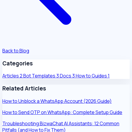
Back to Blog
Categories
Articles
2
Bot Templates
3
Docs
3
How to Guides
1
Related Articles
How to Unblock a WhatsApp Account (2026 Guide)
How to Send OTP on WhatsApp: Complete Setup Guide
Troubleshooting BizwaChat AI Assistants: 12 Common
Pitfalls (and How to Fix Them)