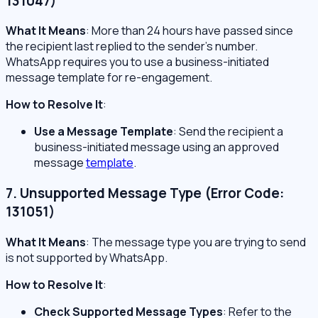
131047)
What It Means
: More than 24 hours have passed since
the recipient last replied to the sender’s number.
WhatsApp requires you to use a business-initiated
message template for re-engagement.
How to Resolve It
:
Use a Message Template
: Send the recipient a
business-initiated message using an approved
message
template
.
7. Unsupported Message Type (Error Code:
131051)
What It Means
: The message type you are trying to send
is not supported by WhatsApp.
How to Resolve It
:
Check Supported Message Types
: Refer to the