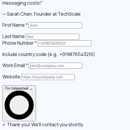
messaging costs!"
— Sarah Chen, Founder at TechScale
First Name
*
Last Name
Phone Number
*
Include country code (e.g., +919876543210)
Work Email
*
Website
I'm Interested →
✓ Thank you! We'll contact you shortly.