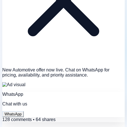
New Automotive offer now live. Chat on WhatsApp for
pricing, availability, and priority assistance.
WhatsApp
Chat with us
WhatsApp
128 comments • 64 shares