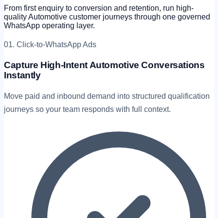
From first enquiry to conversion and retention, run high-
quality Automotive customer journeys through one governed
WhatsApp operating layer.
01. Click-to-WhatsApp Ads
Capture High-Intent Automotive Conversations
Instantly
Move paid and inbound demand into structured qualification
journeys so your team responds with full context.