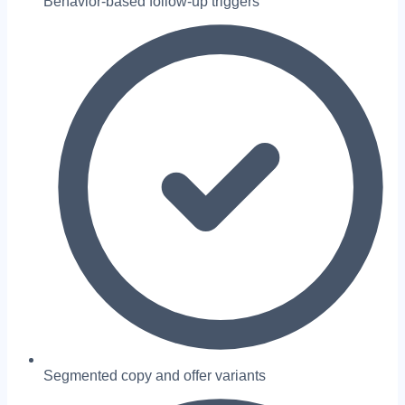
Behavior-based follow-up triggers
Segmented copy and offer variants