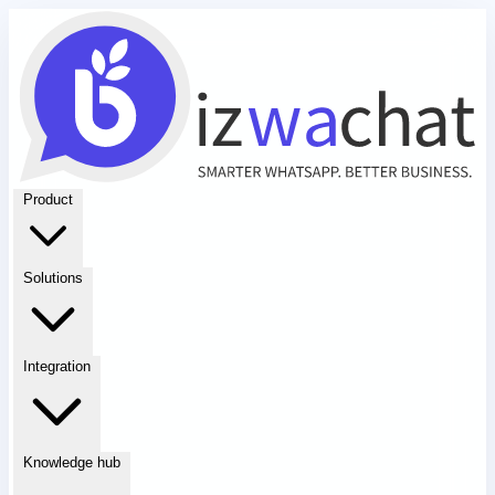
Product
Solutions
Integration
Knowledge hub