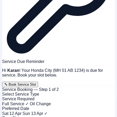
Service Due Reminder
Hi
Karan
! Your Honda City (MH 01 AB 1234) is due for
service. Book your slot below.
🔧 Book Service Slot
Service Booking — Step 1 of 2
Select Service Type
Service Required
Full Service ✓
Oil Change
Preferred Date
Sat 12 Apr
Sun 13 Apr ✓