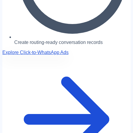
Create routing-ready conversation records
Explore Click-to-WhatsApp Ads