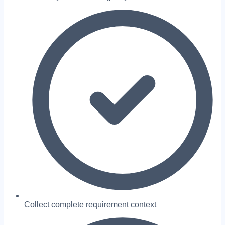
Collect complete requirement context