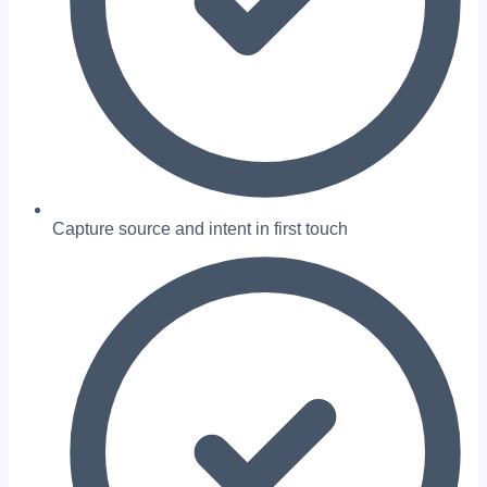
Capture source and intent in first touch