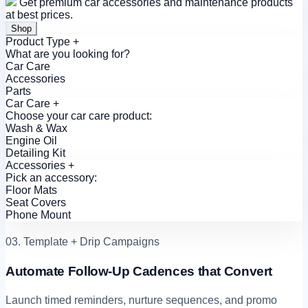
Get premium car accessories and maintenance products
at best prices.
Shop
Product Type
+
What are you looking for?
Car Care
Accessories
Parts
Car Care
+
Choose your car care product:
Wash & Wax
Engine Oil
Detailing Kit
Accessories
+
Pick an accessory:
Floor Mats
Seat Covers
Phone Mount
03. Template + Drip Campaigns
Automate Follow-Up Cadences that Convert
Launch timed reminders, nurture sequences, and promo