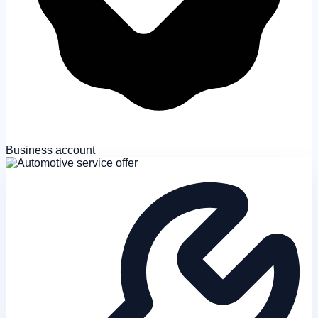
Business account