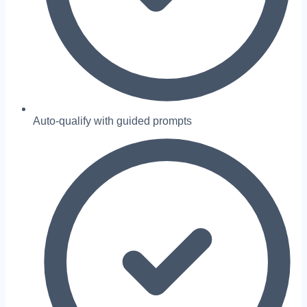
Auto-qualify with guided prompts