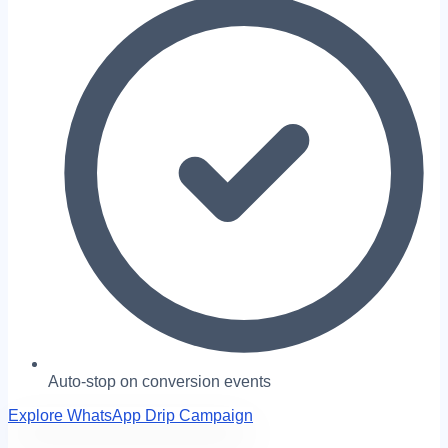
Auto-stop on conversion events
Explore WhatsApp Drip Campaign