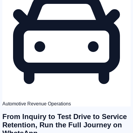
Automotive Revenue Operations
From Inquiry to Test Drive to Service
Retention,
Run the Full Journey on