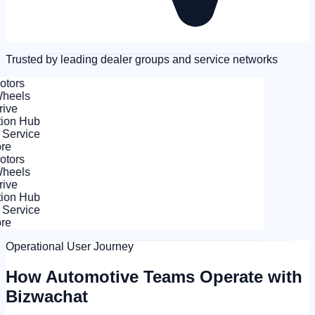
Trusted by leading dealer groups and service networks
tors
eels
ve
on Hub
Service
e
tors
eels
ve
on Hub
Service
e
Operational User Journey
How Automotive Teams Operate with
Bizwachat