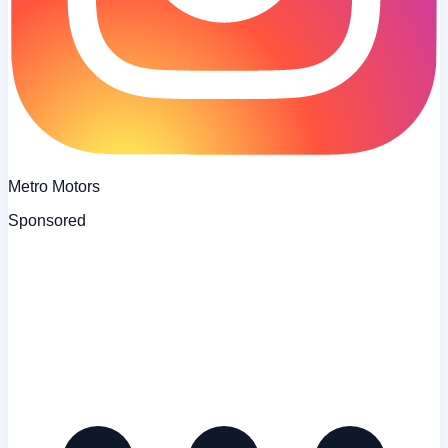
Metro Motors
Sponsored