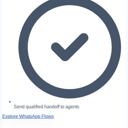
Send qualified handoff to agents
Explore WhatsApp Flows