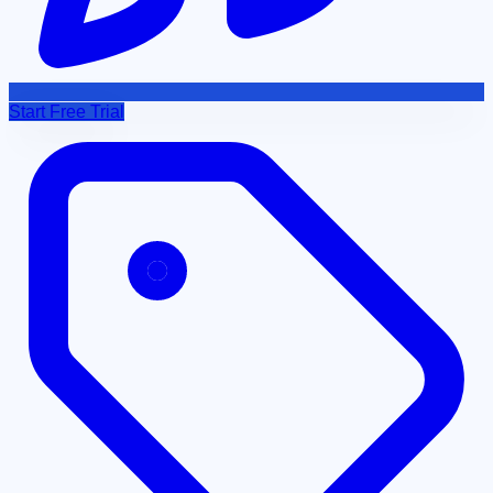
Start Free Trial