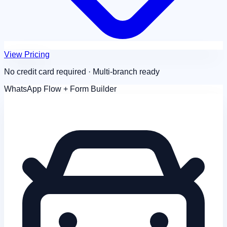
View Pricing
No credit card required · Multi-branch ready
WhatsApp Flow + Form Builder