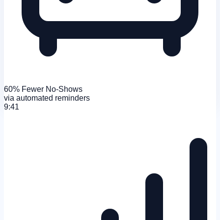
60% Fewer No-Shows
via automated reminders
9:41