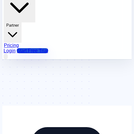
Partner
Pricing
Login
Start Free Trial