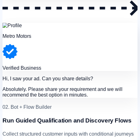
Metro Motors
Verified Business
Hi, I saw your ad. Can you share details?
Absolutely. Please share your requirement and we will
recommend the best option in minutes.
02. Bot + Flow Builder
Run Guided Qualification and Discovery Flows
Collect structured customer inputs with conditional journeys