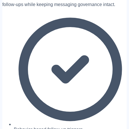
follow-ups while keeping messaging governance intact.