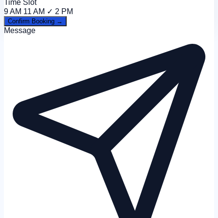
Time Slot
9 AM
11 AM ✓
2 PM
Confirm Booking →
Message