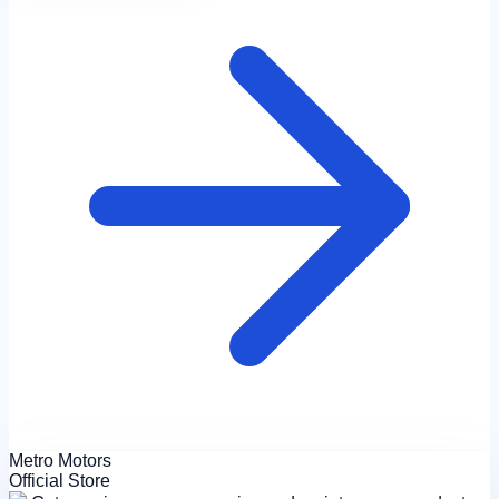
Metro Motors
Official Store