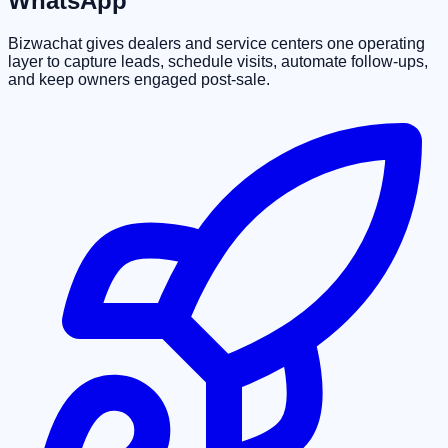
WhatsApp
Bizwachat gives dealers and service centers one operating
layer to capture leads, schedule visits, automate follow-ups,
and keep owners engaged post-sale.