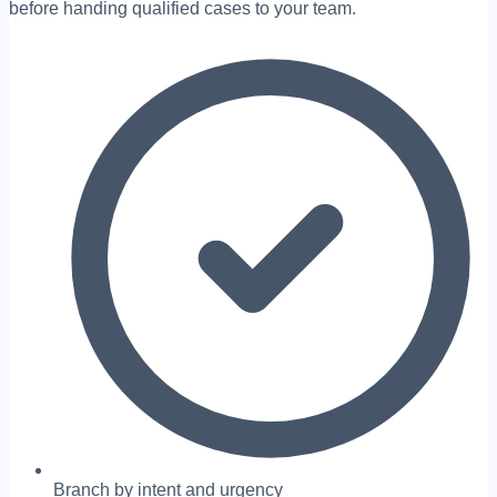
before handing qualified cases to your team.
Branch by intent and urgency