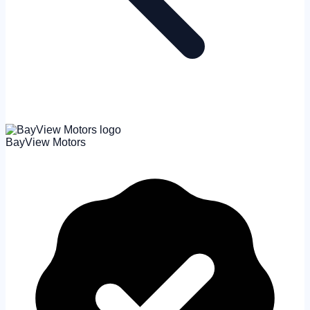
BayView Motors