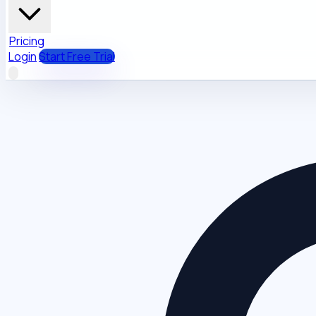
Pricing
Login
Start Free Trial