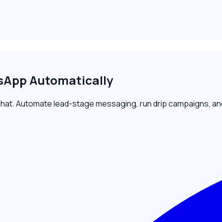
App Automatically
t. Automate lead-stage messaging, run drip campaigns, and r