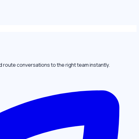
oute conversations to the right team instantly.