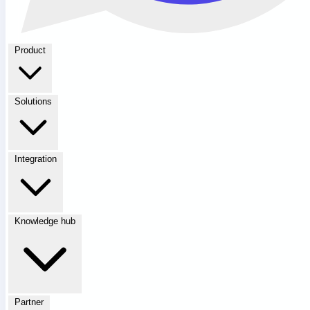
Product
Solutions
Integration
Knowledge hub
Partner