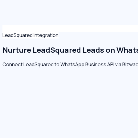
LeadSquared Integration
Nurture LeadSquared Leads on
Whats
Connect LeadSquared to WhatsApp Business API via Bizwacha