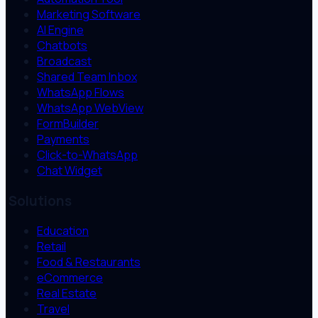
Marketing Software
AI Engine
Chatbots
Broadcast
Shared Team Inbox
WhatsApp Flows
WhatsApp WebView
FormBuilder
Payments
Click-to-WhatsApp
Chat Widget
Solutions
Education
Retail
Food & Restaurants
eCommerce
Real Estate
Travel