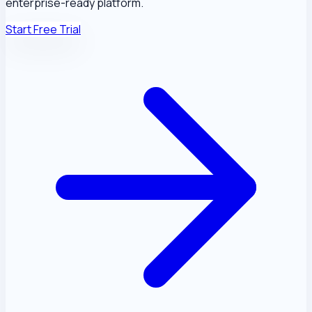
enterprise-ready platform.
Start Free Trial