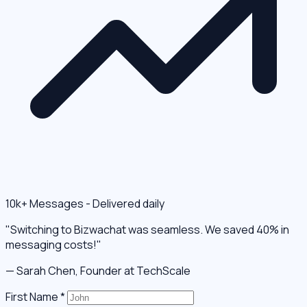
10k+ Messages - Delivered daily
"Switching to Bizwachat was seamless. We saved 40% in
messaging costs!"
— Sarah Chen, Founder at TechScale
First Name
*