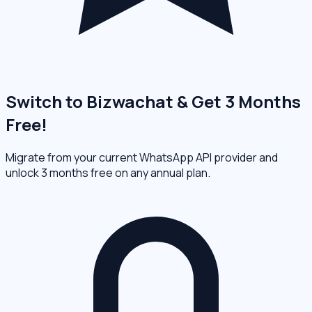
Switch to Bizwachat & Get 3 Months
Free!
Migrate from your current WhatsApp API provider and
unlock 3 months free on any annual plan.