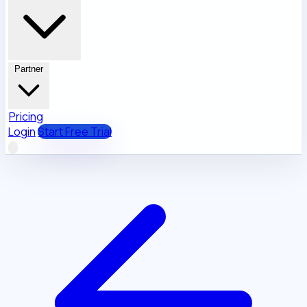
Partner
Pricing
Login
Start Free Trial