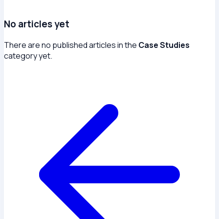
No articles yet
There are no published articles in the
Case Studies
category yet.