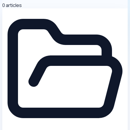
0 articles