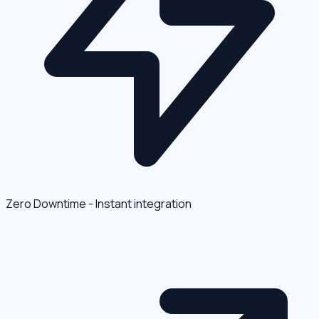
Zero Downtime - Instant integration