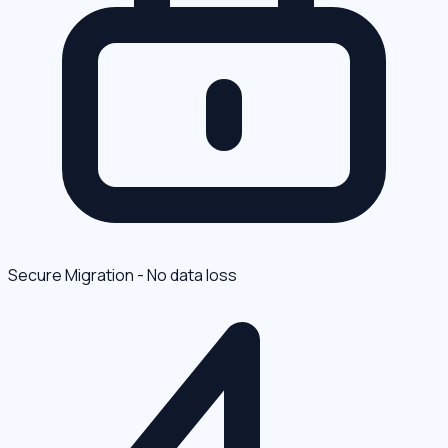
Secure Migration - No data loss