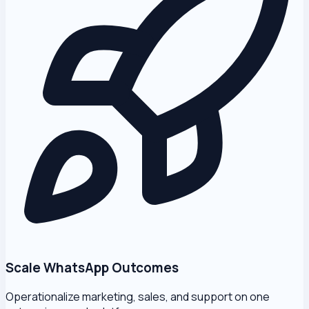
Scale WhatsApp Outcomes
Operationalize marketing, sales, and support on one