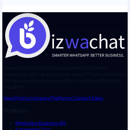
Bizwachat is the WhatsApp business platform for
marketing, sales, and customer support teams that need
one governed workspace built on the official WhatsApp
Cloud API.
View Pricing
Compare Platforms
Contact Sales
Products
WhatsApp Business API
Automation Tool