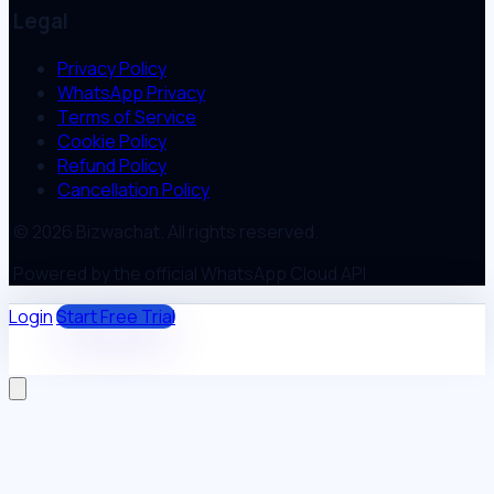
Legal
Privacy Policy
WhatsApp Privacy
Terms of Service
Cookie Policy
Refund Policy
Cancellation Policy
© 2026 Bizwachat. All rights reserved.
Powered by the official WhatsApp Cloud API
Login
Start Free Trial