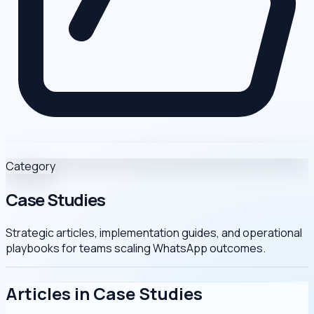
Category
Case Studies
Strategic articles, implementation guides, and operational
playbooks for teams scaling WhatsApp outcomes.
Articles in Case Studies