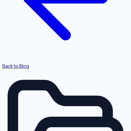
Back to Blog