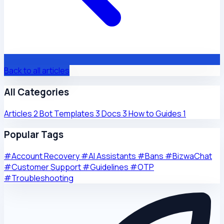
Back to all articles
All Categories
Articles
2
Bot Templates
3
Docs
3
How to Guides
1
Popular Tags
#Account Recovery
#AI Assistants
#Bans
#BizwaChat
#Customer Support
#Guidelines
#OTP
#Troubleshooting