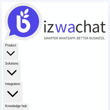
Product
Solutions
Integration
Knowledge hub