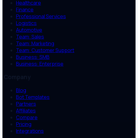
Healthcare
Finance
Professional Services
Logistics
Automotive
Team: Sales
Team: Marketing
Team: Customer Support
Business: SMB
Business: Enterprise
Company
Blog
Bot Templates
Partners
Affiliates
Compare
Pricing
Integrations