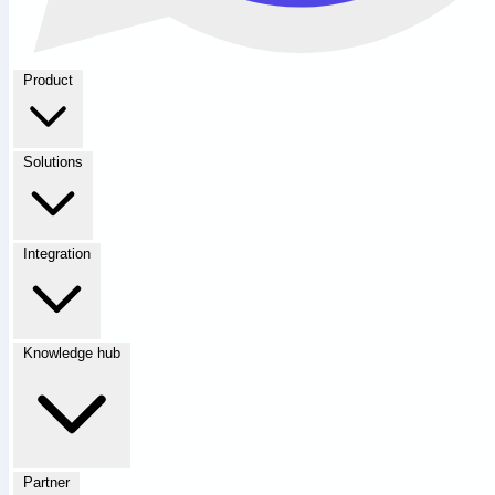
Product
Solutions
Integration
Knowledge hub
Partner