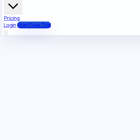
Pricing
Login
Start Free Trial