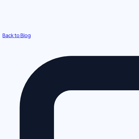
Back to Blog