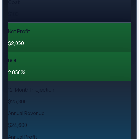
Cost
$100
Net Profit
$2,050
ROI
2,050%
12-Month Projection
$25,800
Annual Revenue
$24,600
Annual Profit