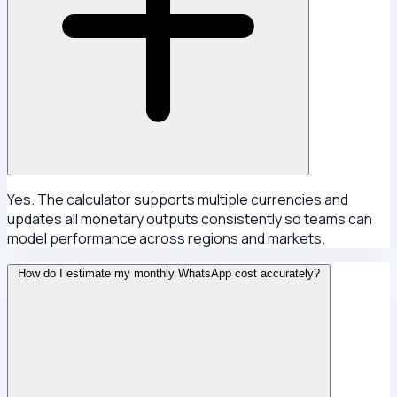
Yes. The calculator supports multiple currencies and
updates all monetary outputs consistently so teams can
model performance across regions and markets.
How do I estimate my monthly WhatsApp cost accurately?