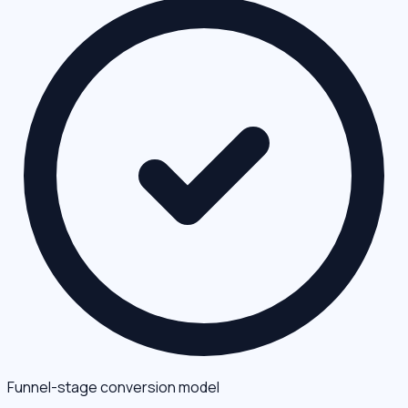
Funnel-stage conversion model