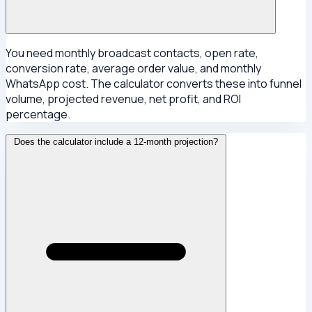
You need monthly broadcast contacts, open rate,
conversion rate, average order value, and monthly
WhatsApp cost. The calculator converts these into funnel
volume, projected revenue, net profit, and ROI
percentage.
Does the calculator include a 12-month projection?