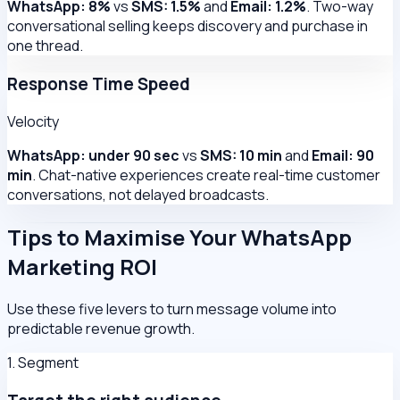
WhatsApp: 8%
vs
SMS: 1.5%
and
Email: 1.2%
. Two-way
conversational selling keeps discovery and purchase in
one thread.
Response Time Speed
Velocity
WhatsApp: under 90 sec
vs
SMS: 10 min
and
Email: 90
min
. Chat-native experiences create real-time customer
conversations, not delayed broadcasts.
Tips to Maximise Your WhatsApp
Marketing ROI
Use these five levers to turn message volume into
predictable revenue growth.
1. Segment