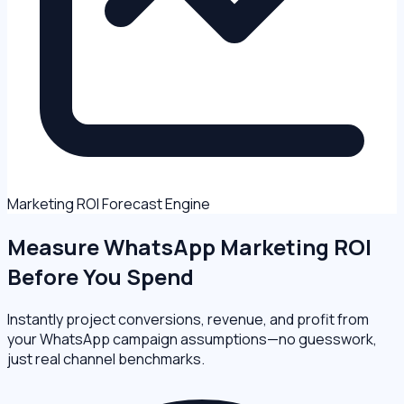
Marketing ROI Forecast Engine
Measure
WhatsApp Marketing ROI
Before You Spend
Instantly project conversions, revenue, and profit from
your WhatsApp campaign assumptions—no guesswork,
just real channel benchmarks.