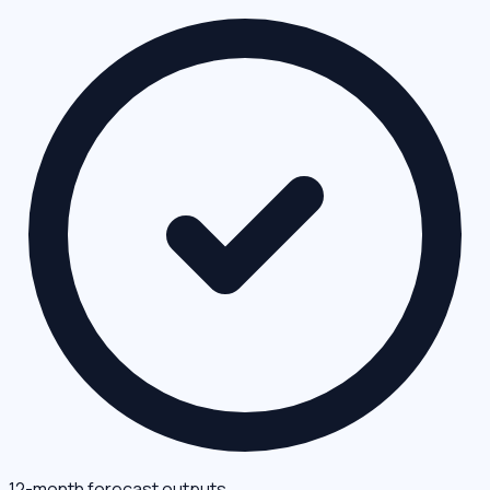
12-month forecast outputs