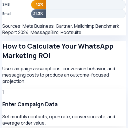
SMS
42%
Email
21.3%
Sources: Meta Business, Gartner, Mailchimp Benchmark
Report 2024, MessageBird, Hootsuite.
How to Calculate Your WhatsApp
Marketing ROI
Use campaign assumptions, conversion behavior, and
messaging costs to produce an outcome-focused
projection.
1
Enter Campaign Data
Set monthly contacts, open rate, conversion rate, and
average order value.