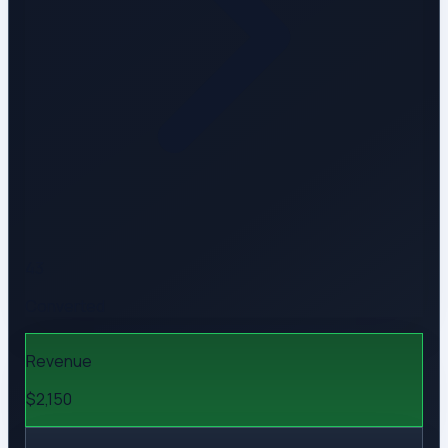
43
Converted
Revenue
$2,150