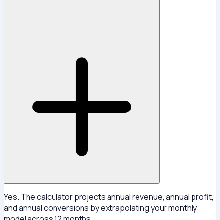
Yes. The calculator projects annual revenue, annual profit,
and annual conversions by extrapolating your monthly
model across 12 months.