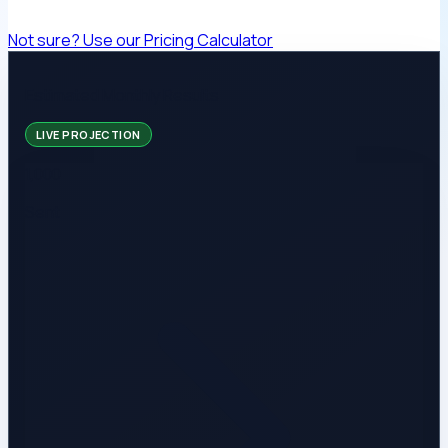
Not sure? Use our Pricing Calculator
Estimated Monthly Results
LIVE PROJECTION
1,000
Sent