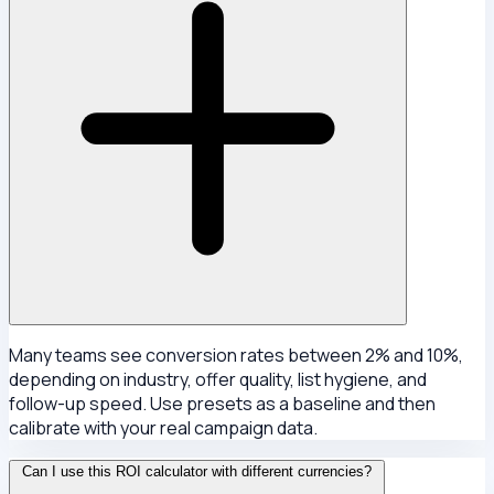
Many teams see conversion rates between 2% and 10%,
depending on industry, offer quality, list hygiene, and
follow-up speed. Use presets as a baseline and then
calibrate with your real campaign data.
Can I use this ROI calculator with different currencies?