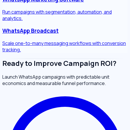
Run campaigns with segmentation, automation, and
analytics.
WhatsApp Broadcast
Scale one-to-many messaging workflows with conversion
tracking.
Ready to Improve Campaign ROI?
Launch WhatsApp campaigns with predictable unit
economics and measurable funnel performance.