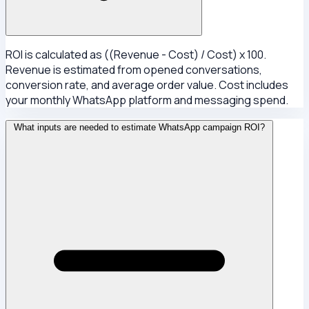
ROI is calculated as ((Revenue - Cost) / Cost) x 100.
Revenue is estimated from opened conversations,
conversion rate, and average order value. Cost includes
your monthly WhatsApp platform and messaging spend.
What inputs are needed to estimate WhatsApp campaign ROI?