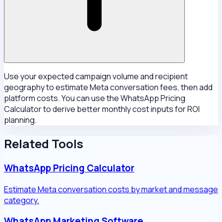
Use your expected campaign volume and recipient
geography to estimate Meta conversation fees, then add
platform costs. You can use the WhatsApp Pricing
Calculator to derive better monthly cost inputs for ROI
planning.
Related Tools
WhatsApp Pricing Calculator
Estimate Meta conversation costs by market and message
category.
WhatsApp Marketing Software