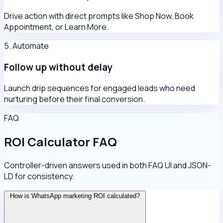
Drive action with direct prompts like Shop Now, Book
Appointment, or Learn More.
5. Automate
Follow up without delay
Launch drip sequences for engaged leads who need
nurturing before their final conversion.
FAQ
ROI Calculator FAQ
Controller-driven answers used in both FAQ UI and JSON-
LD for consistency.
How is WhatsApp marketing ROI calculated?