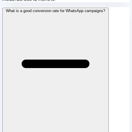
What is a good conversion rate for WhatsApp campaigns?