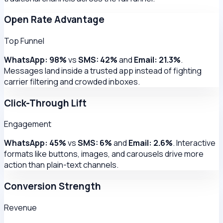
Open Rate Advantage
Top Funnel
WhatsApp: 98%
vs
SMS: 42%
and
Email: 21.3%
.
Messages land inside a trusted app instead of fighting
carrier filtering and crowded inboxes.
Click-Through Lift
Engagement
WhatsApp: 45%
vs
SMS: 6%
and
Email: 2.6%
. Interactive
formats like buttons, images, and carousels drive more
action than plain-text channels.
Conversion Strength
Revenue