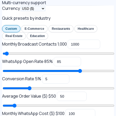
Multi-currency support
Currency
Quick presets by industry
Custom
E-Commerce
Restaurants
Healthcare
Real Estate
Education
Monthly Broadcast Contacts
1,000
WhatsApp Open Rate
85%
Conversion Rate
5%
Average Order Value (
$
)
$50
Monthly WhatsApp Cost (
$
)
$100