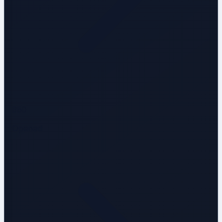
850
Opened