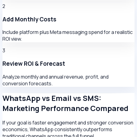
2
Add Monthly Costs
Include platform plus Meta messaging spend for a realistic
ROI view.
3
Review ROI & Forecast
Analyze monthly and annual revenue, profit, and
conversion forecasts.
WhatsApp vs Email vs SMS:
Marketing Performance Compared
If your goal is faster engagement and stronger conversion
economics, WhatsApp consistently outperforms
traditional channels across the full funnel.