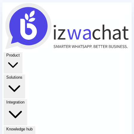
Product
Solutions
Integration
Knowledge hub