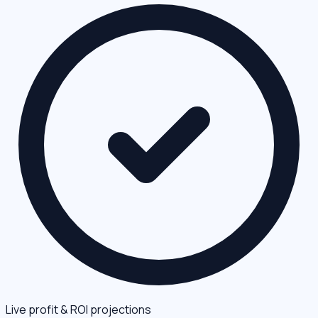
Live profit & ROI projections