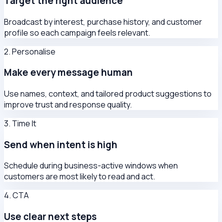
Target the right audience
Broadcast by interest, purchase history, and customer
profile so each campaign feels relevant.
2. Personalise
Make every message human
Use names, context, and tailored product suggestions to
improve trust and response quality.
3. Time It
Send when intent is high
Schedule during business-active windows when
customers are most likely to read and act.
4. CTA
Use clear next steps