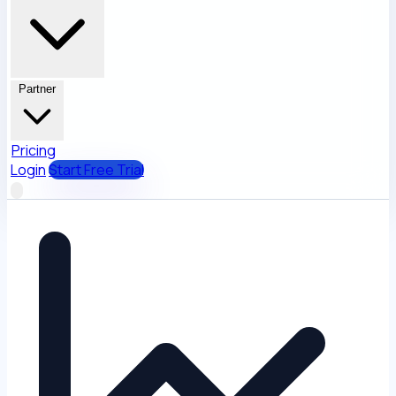
Partner
Pricing
Login
Start Free Trial