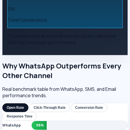
516
Total Conversions
* Estimates are directional and should be calibrated
with real campaign performance.
Why WhatsApp Outperforms Every
Other Channel
Real benchmark table from WhatsApp, SMS, and Email
performance trends.
Open Rate
Click-Through Rate
Conversion Rate
Response Time
WhatsApp
98%