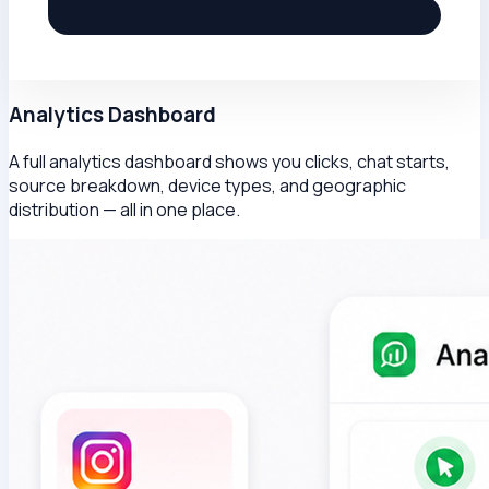
Analytics Dashboard
A full analytics dashboard shows you clicks, chat starts,
source breakdown, device types, and geographic
distribution — all in one place.