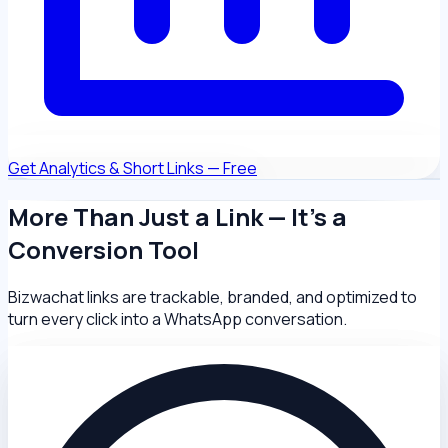
Get Analytics & Short Links — Free
More Than Just a Link — It's a
Conversion Tool
Bizwachat links are trackable, branded, and optimized to
turn every click into a WhatsApp conversation.