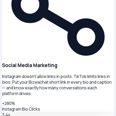
Social Media Marketing
Instagram doesn't allow links in posts. TikTok limits links in
bios. Put your Bizwachat short link in every bio and caption
— and know exactly how many conversations each
platform drives.
+280%
Instagram Bio Clicks
3.4x