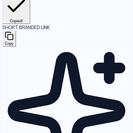
Copied!
SHORT BRANDED LINK
Copy