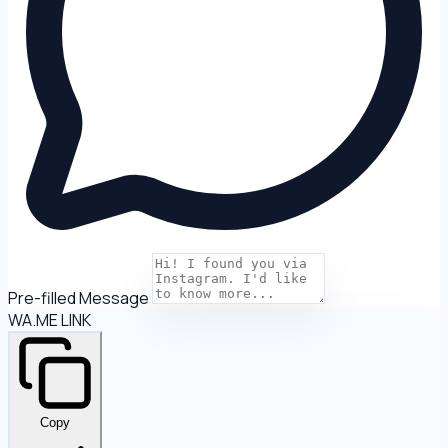
Pre-filled Message
WA.ME LINK
Copy