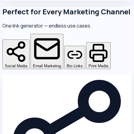
Perfect for Every Marketing Channel
One link generator — endless use cases.
Social Media
Email Marketing
Bio Links
Print Media