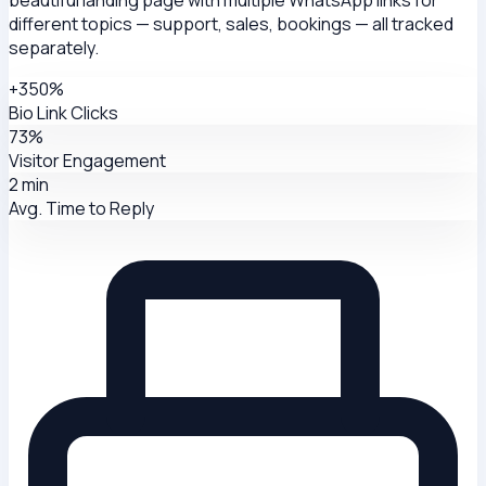
different topics — support, sales, bookings — all tracked
separately.
+350%
Bio Link Clicks
73%
Visitor Engagement
2 min
Avg. Time to Reply