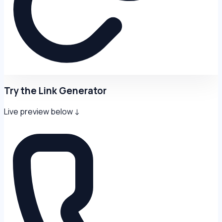
Try the Link Generator
Live preview below ↓