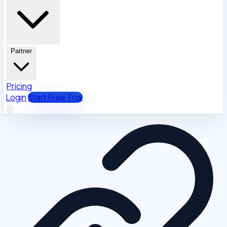
Partner
Pricing
Login
Start Free Trial