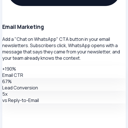
Email Marketing
Add a "Chat on WhatsApp" CTA button in your email
newsletters. Subscribers click, WhatsApp opens with a
message that says they came from your newsletter, and
your team already knows the context.
+190%
Email CTR
67%
Lead Conversion
5x
vs Reply-to-Email