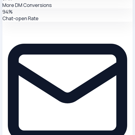
More DM Conversions
94%
Chat-open Rate