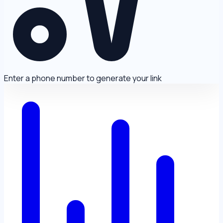
Enter a phone number to generate your link