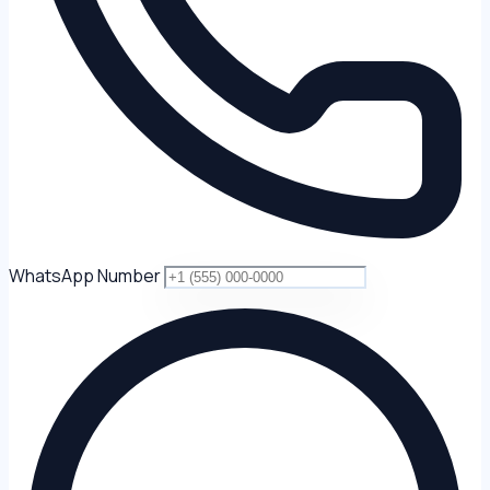
WhatsApp Number