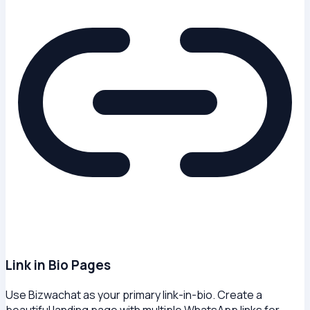
Link in Bio Pages
Use Bizwachat as your primary link-in-bio. Create a
beautiful landing page with multiple WhatsApp links for