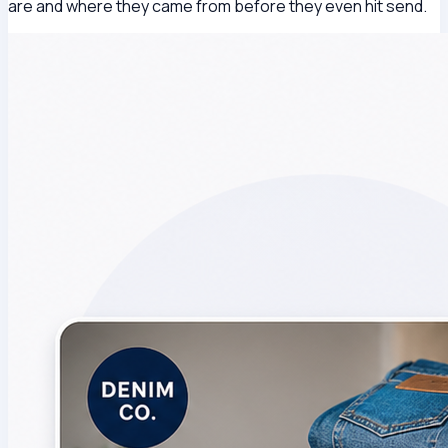
are and where they came from before they even hit send.