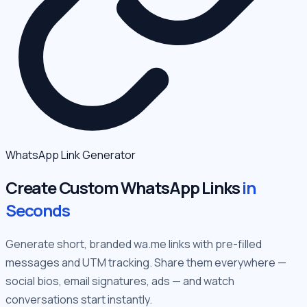
WhatsApp Link Generator
Create Custom WhatsApp Links
in
Seconds
Generate short, branded wa.me links with pre-filled
messages and UTM tracking. Share them everywhere —
social bios, email signatures, ads — and watch
conversations start instantly.