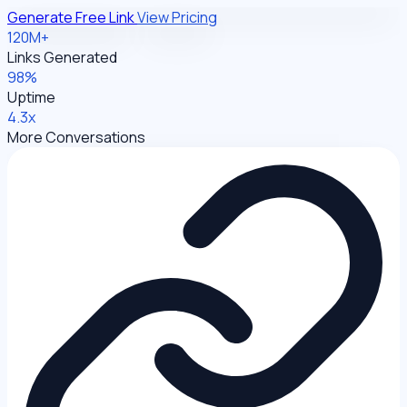
Generate Free Link
View Pricing
120M+
Links Generated
98%
Uptime
4.3x
More Conversations