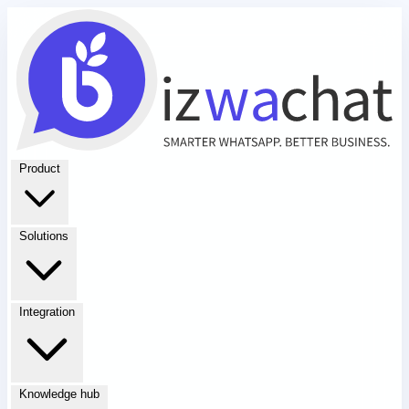
Product
Solutions
Integration
Knowledge hub