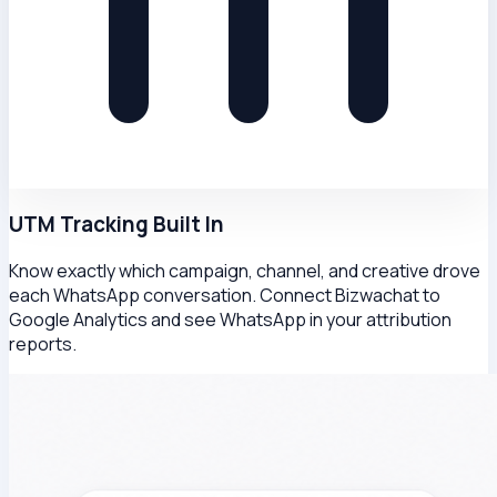
UTM Tracking Built In
Know exactly which campaign, channel, and creative drove
each WhatsApp conversation. Connect Bizwachat to
Google Analytics and see WhatsApp in your attribution
reports.