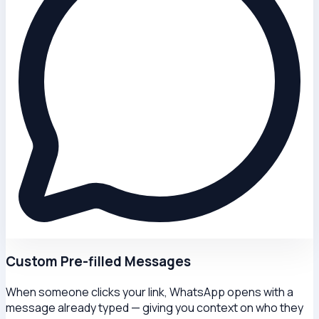
Custom Pre-filled Messages
When someone clicks your link, WhatsApp opens with a
message already typed — giving you context on who they