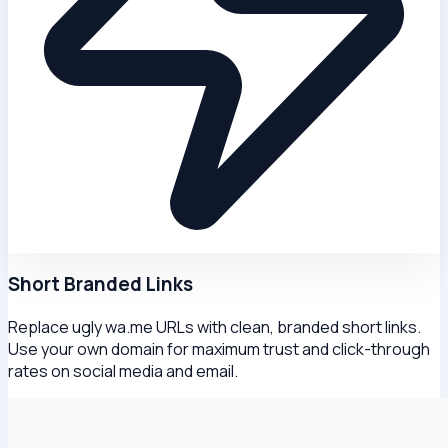
Short Branded Links
Replace ugly wa.me URLs with clean, branded short links.
Use your own domain for maximum trust and click-through
rates on social media and email.