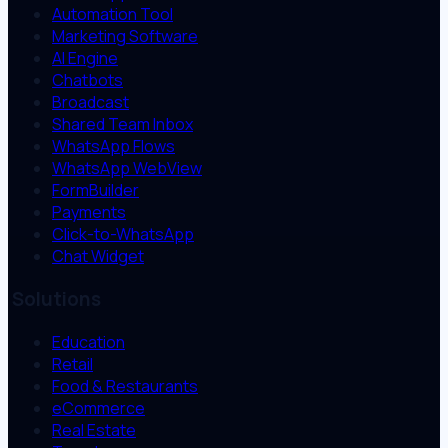
Automation Tool
Marketing Software
AI Engine
Chatbots
Broadcast
Shared Team Inbox
WhatsApp Flows
WhatsApp WebView
FormBuilder
Payments
Click-to-WhatsApp
Chat Widget
Solutions
Education
Retail
Food & Restaurants
eCommerce
Real Estate