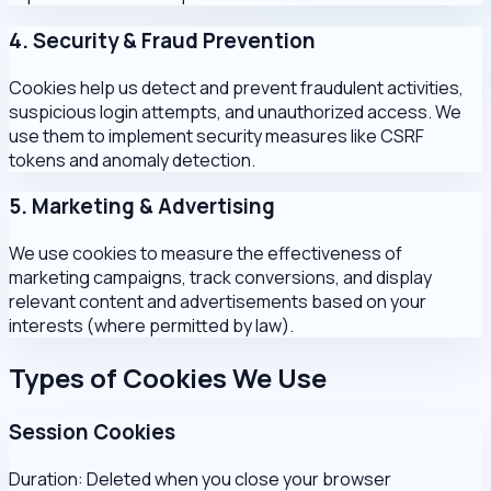
4. Security & Fraud Prevention
Cookies help us detect and prevent fraudulent activities,
suspicious login attempts, and unauthorized access. We
use them to implement security measures like CSRF
tokens and anomaly detection.
5. Marketing & Advertising
We use cookies to measure the effectiveness of
marketing campaigns, track conversions, and display
relevant content and advertisements based on your
interests (where permitted by law).
Types of Cookies We Use
Session Cookies
Duration:
Deleted when you close your browser