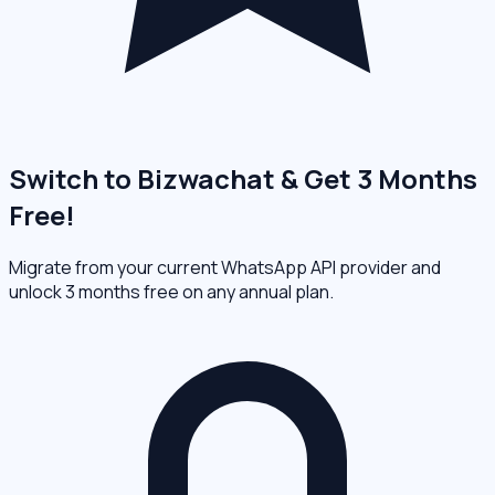
Switch to Bizwachat & Get 3 Months
Free!
Migrate from your current WhatsApp API provider and
unlock 3 months free on any annual plan.