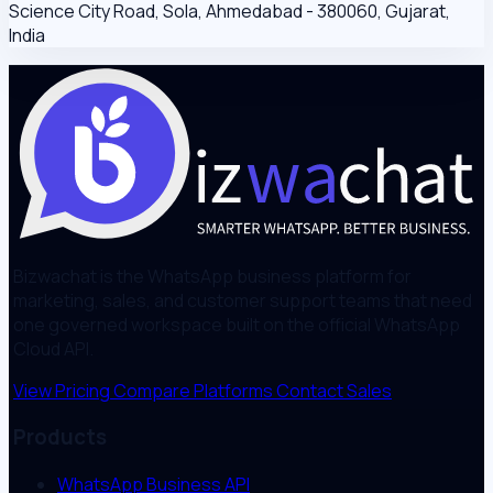
Science City Road, Sola, Ahmedabad - 380060, Gujarat,
India
Bizwachat is the WhatsApp business platform for
marketing, sales, and customer support teams that need
one governed workspace built on the official WhatsApp
Cloud API.
View Pricing
Compare Platforms
Contact Sales
Products
WhatsApp Business API