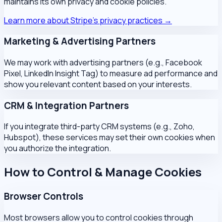
maintains its own privacy and cookie policies.
Learn more about Stripe's privacy practices →
Marketing & Advertising Partners
We may work with advertising partners (e.g., Facebook
Pixel, LinkedIn Insight Tag) to measure ad performance and
show you relevant content based on your interests.
CRM & Integration Partners
If you integrate third-party CRM systems (e.g., Zoho,
Hubspot), these services may set their own cookies when
you authorize the integration.
How to Control & Manage Cookies
Browser Controls
Most browsers allow you to control cookies through