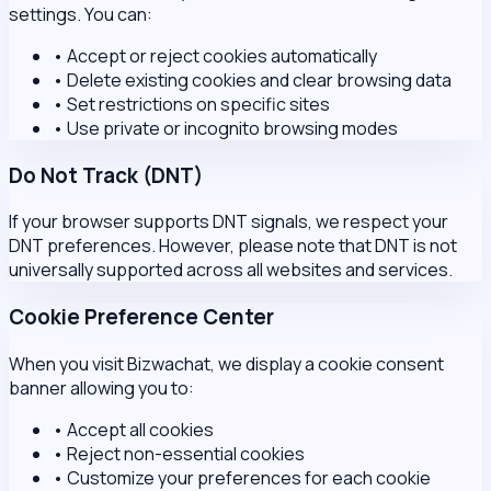
settings. You can:
•
Accept or reject cookies automatically
•
Delete existing cookies and clear browsing data
•
Set restrictions on specific sites
•
Use private or incognito browsing modes
Do Not Track (DNT)
If your browser supports DNT signals, we respect your
DNT preferences. However, please note that DNT is not
universally supported across all websites and services.
Cookie Preference Center
When you visit Bizwachat, we display a cookie consent
banner allowing you to:
•
Accept all cookies
•
Reject non-essential cookies
•
Customize your preferences for each cookie