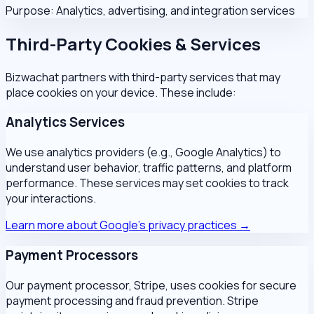
Purpose:
Analytics, advertising, and integration services
Third-Party Cookies & Services
Bizwachat partners with third-party services that may
place cookies on your device. These include:
Analytics Services
We use analytics providers (e.g., Google Analytics) to
understand user behavior, traffic patterns, and platform
performance. These services may set cookies to track
your interactions.
Learn more about Google's privacy practices →
Payment Processors
Our payment processor, Stripe, uses cookies for secure
payment processing and fraud prevention. Stripe