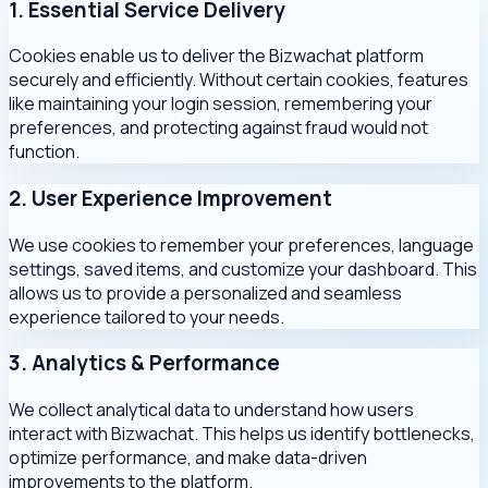
1. Essential Service Delivery
Cookies enable us to deliver the Bizwachat platform
securely and efficiently. Without certain cookies, features
like maintaining your login session, remembering your
preferences, and protecting against fraud would not
function.
2. User Experience Improvement
We use cookies to remember your preferences, language
settings, saved items, and customize your dashboard. This
allows us to provide a personalized and seamless
experience tailored to your needs.
3. Analytics & Performance
We collect analytical data to understand how users
interact with Bizwachat. This helps us identify bottlenecks,
optimize performance, and make data-driven
improvements to the platform.