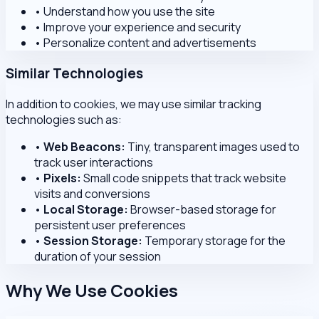
•
Understand how you use the site
•
Improve your experience and security
•
Personalize content and advertisements
Similar Technologies
In addition to cookies, we may use similar tracking
technologies such as:
•
Web Beacons:
Tiny, transparent images used to
track user interactions
•
Pixels:
Small code snippets that track website
visits and conversions
•
Local Storage:
Browser-based storage for
persistent user preferences
•
Session Storage:
Temporary storage for the
duration of your session
Why We Use Cookies