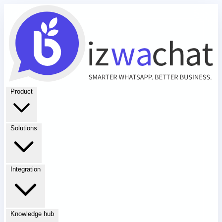
Product
Solutions
Integration
Knowledge hub