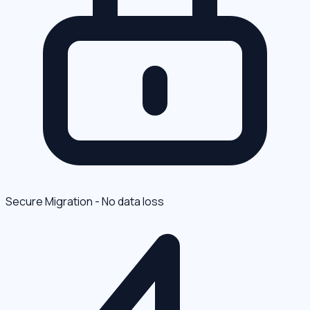
Secure Migration - No data loss