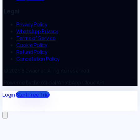
Legal
Privacy Policy
WhatsApp Privacy
Terms of Service
Cookie Policy
Refund Policy
Cancellation Policy
© 2026 Bizwachat. All rights reserved.
Powered by the official WhatsApp Cloud API
Login
Start Free Trial