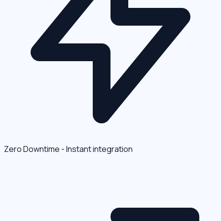
Zero Downtime - Instant integration