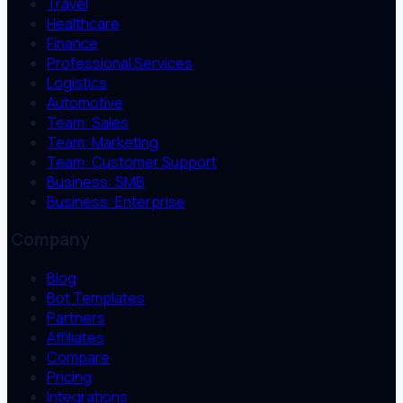
Travel
Healthcare
Finance
Professional Services
Logistics
Automotive
Team: Sales
Team: Marketing
Team: Customer Support
Business: SMB
Business: Enterprise
Company
Blog
Bot Templates
Partners
Affiliates
Compare
Pricing
Integrations