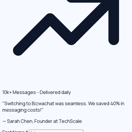
10k+ Messages - Delivered daily
"Switching to Bizwachat was seamless. We saved 40% in
messaging costs!"
— Sarah Chen, Founder at TechScale