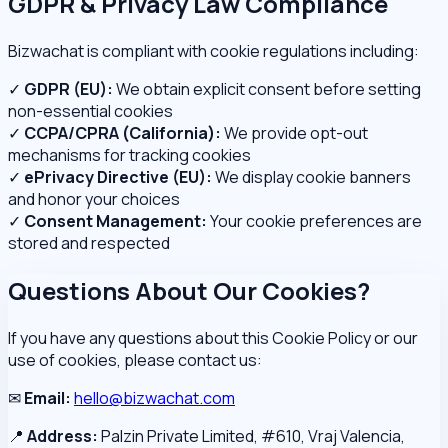
GDPR & Privacy Law Compliance
Bizwachat is compliant with cookie regulations including:
✓
GDPR (EU):
We obtain explicit consent before setting
non-essential cookies
✓
CCPA/CPRA (California):
We provide opt-out
mechanisms for tracking cookies
✓
ePrivacy Directive (EU):
We display cookie banners
and honor your choices
✓
Consent Management:
Your cookie preferences are
stored and respected
Questions About Our Cookies?
If you have any questions about this Cookie Policy or our
use of cookies, please contact us:
✉
Email:
hello@bizwachat.com
📍
Address:
Palzin Private Limited, #610, Vraj Valencia,