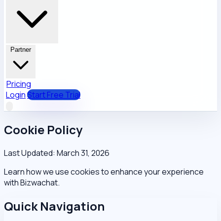
Partner
Pricing
Login
Start Free Trial
Cookie Policy
Last Updated: March 31, 2026
Learn how we use cookies to enhance your experience
with Bizwachat.
Quick Navigation