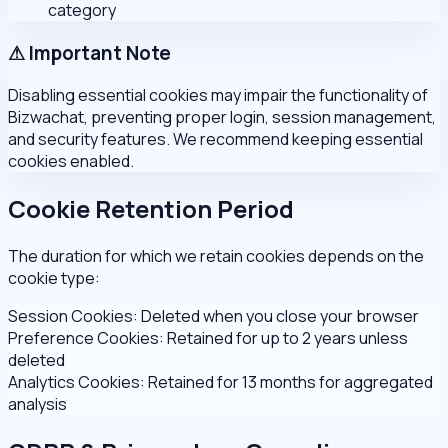
category
⚠ Important Note
Disabling essential cookies may impair the functionality of
Bizwachat, preventing proper login, session management,
and security features. We recommend keeping essential
cookies enabled.
Cookie Retention Period
The duration for which we retain cookies depends on the
cookie type:
Session Cookies:
Deleted when you close your browser
Preference Cookies:
Retained for up to 2 years unless
deleted
Analytics Cookies:
Retained for 13 months for aggregated
analysis