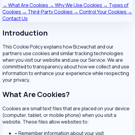
→
What Are Cookies
→
Why We Use Cookies
→
Types of
Cookies
→
Third-Party Cookies
→
Control Your Cookies
→
Contact Us
Introduction
This Cookie Policy explains how Bizwachat and our
partners use cookies and similar tracking technologies
when you visit our website and use our Service. We are
committed to transparency about how we collect and use
information to enhance your experience while respecting
your privacy.
What Are Cookies?
Cookies are small text files that are placed on your device
(computer, tablet, or mobile phone) when you visit a
website. These files allow websites to:
•
Remember information about your visit