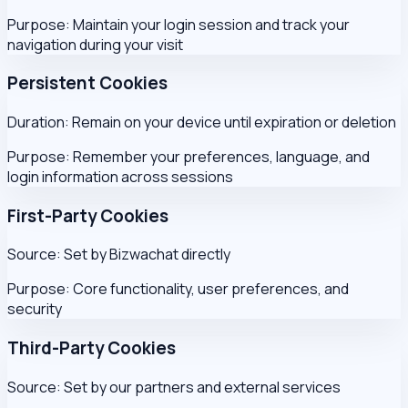
Purpose:
Maintain your login session and track your
navigation during your visit
Persistent Cookies
Duration:
Remain on your device until expiration or deletion
Purpose:
Remember your preferences, language, and
login information across sessions
First-Party Cookies
Source:
Set by Bizwachat directly
Purpose:
Core functionality, user preferences, and
security
Third-Party Cookies
Source:
Set by our partners and external services