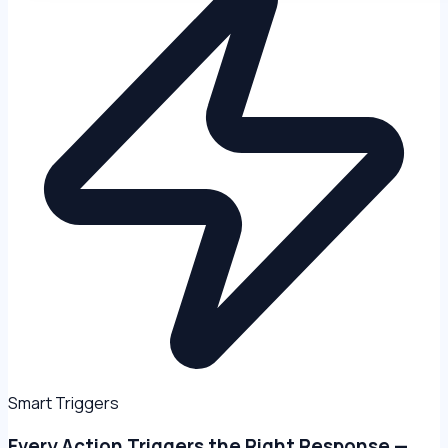
Smart Triggers
Every Action Triggers the Right Response —