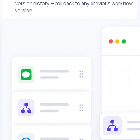
Version history — roll back to any previous workflow
version