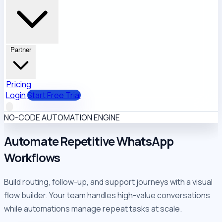
Partner
Pricing
Login
Start Free Trial
NO-CODE AUTOMATION ENGINE
Automate Repetitive
WhatsApp
Workflows
Build routing, follow-up, and support journeys with a visual
flow builder. Your team handles high-value conversations
while automations manage repeat tasks at scale.