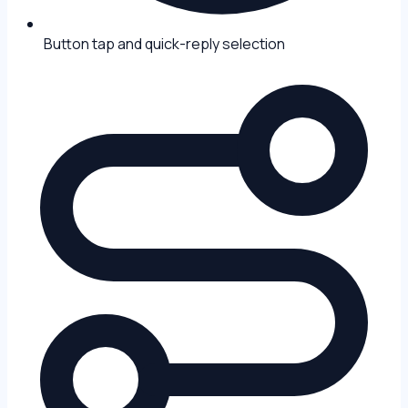
Button tap and quick-reply selection