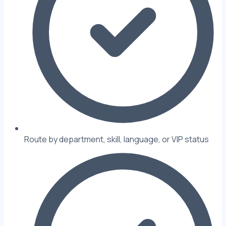
Route by department, skill, language, or VIP status