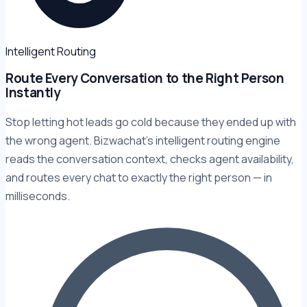
Intelligent Routing
Route Every Conversation to the Right Person
Instantly
Stop letting hot leads go cold because they ended up with
the wrong agent. Bizwachat's intelligent routing engine
reads the conversation context, checks agent availability,
and routes every chat to exactly the right person — in
milliseconds.