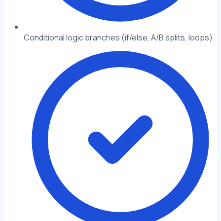
Conditional logic branches (if/else, A/B splits, loops)