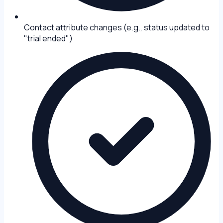
Contact attribute changes (e.g., status updated to
"trial ended")