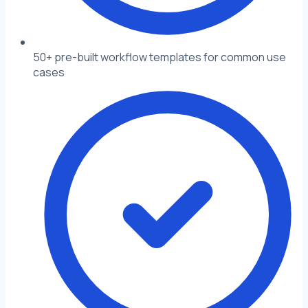
50+ pre-built workflow templates for common use
cases