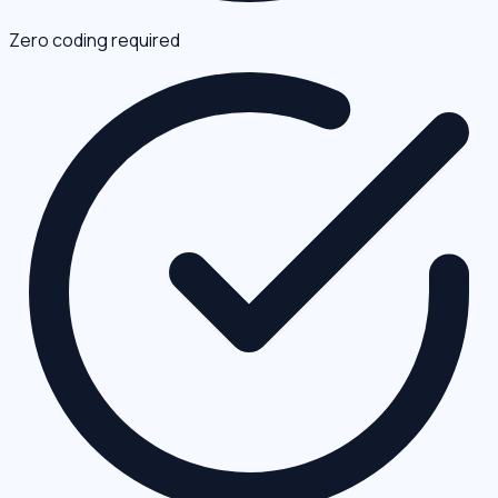
Zero coding required