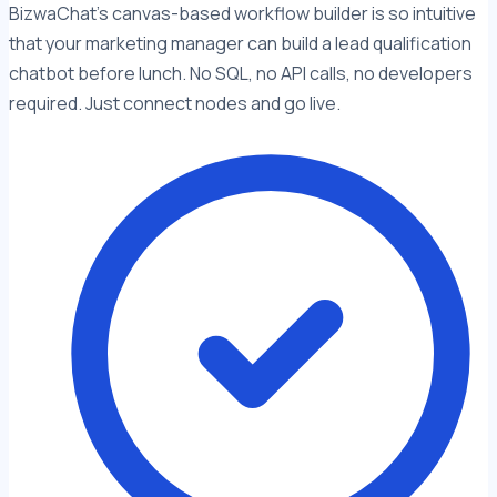
BizwaChat's canvas-based workflow builder is so intuitive
that your marketing manager can build a lead qualification
chatbot before lunch. No SQL, no API calls, no developers
required. Just connect nodes and go live.