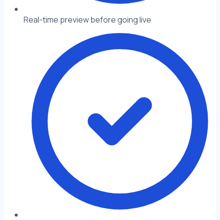
Real-time preview before going live