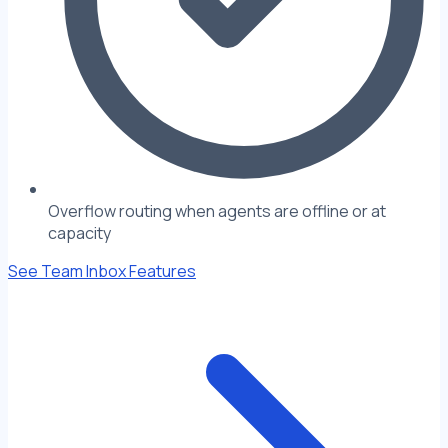
Overflow routing when agents are offline or at
capacity
See Team Inbox Features