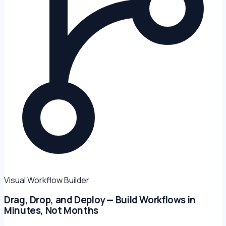
Visual Workflow Builder
Drag, Drop, and Deploy — Build Workflows in
Minutes, Not Months