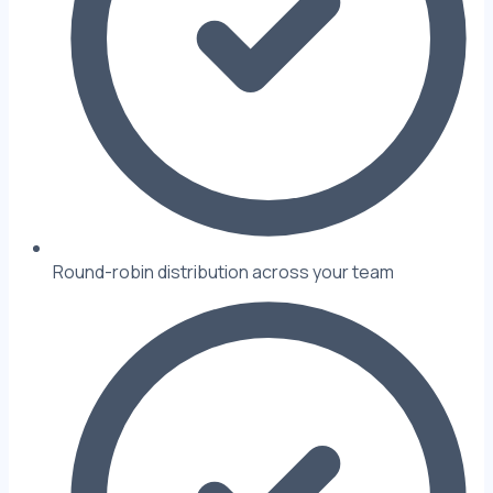
Round-robin distribution across your team