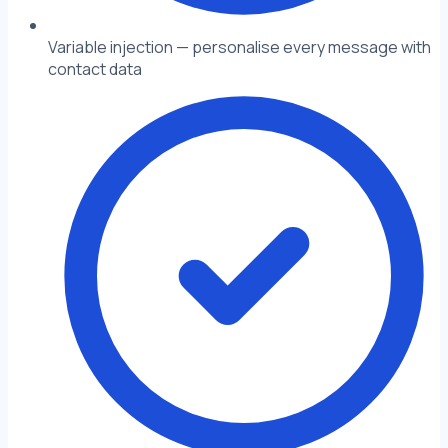
Variable injection — personalise every message with
contact data