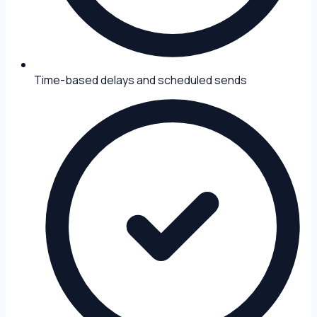
Time-based delays and scheduled sends