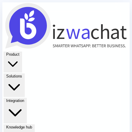
Product
Solutions
Integration
Knowledge hub