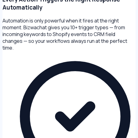
Automatically
Automation is only powerful when it fires at the right
moment. Bizwachat gives you 10+ trigger types — from
incoming keywords to Shopify events to CRM field
changes — so your workflows always run at the perfect
time.