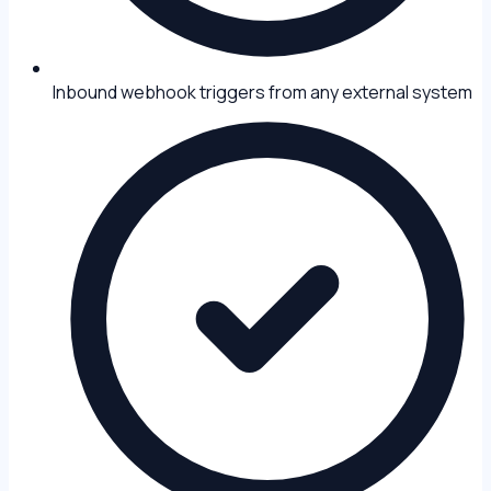
Inbound webhook triggers from any external system