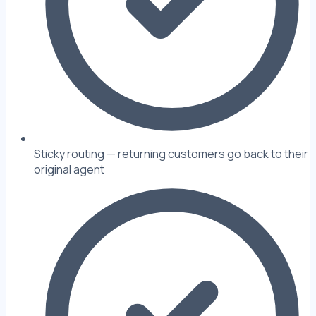
Sticky routing — returning customers go back to their
original agent