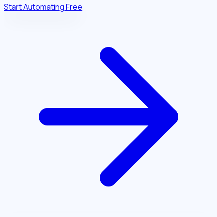
Start Automating Free