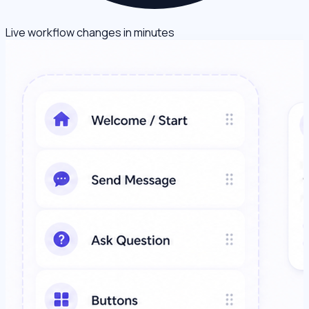
Live workflow changes in minutes