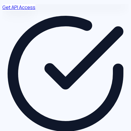
Get API Access