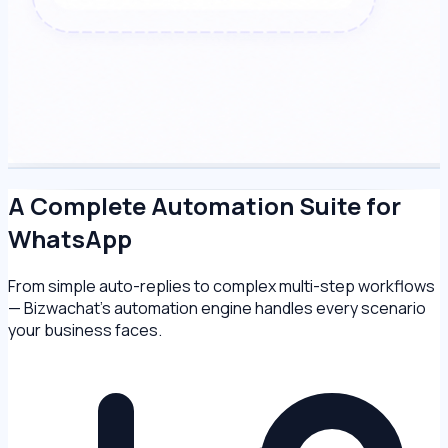
A Complete Automation Suite for
WhatsApp
From simple auto-replies to complex multi-step workflows
— Bizwachat's automation engine handles every scenario
your business faces.