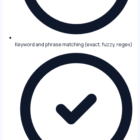
Keyword and phrase matching (exact, fuzzy, regex)