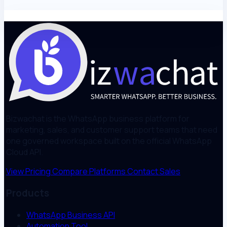
Bizwachat is the WhatsApp business platform for
marketing, sales, and customer support teams that need
one governed workspace built on the official WhatsApp
Cloud API.
View Pricing
Compare Platforms
Contact Sales
Products
WhatsApp Business API
Automation Tool