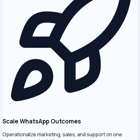
Scale WhatsApp Outcomes
Operationalize marketing, sales, and support on one