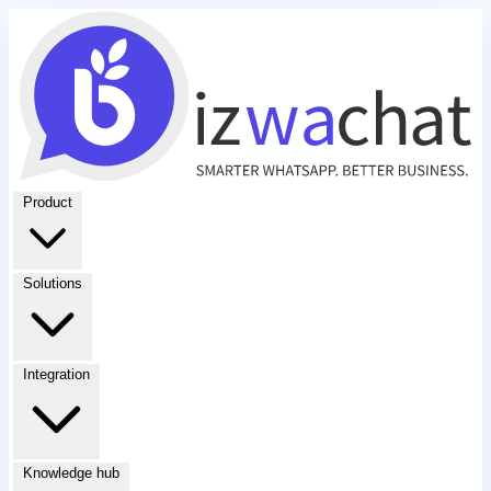
Product
Solutions
Integration
Knowledge hub