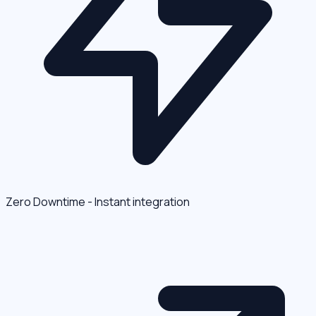
Zero Downtime - Instant integration