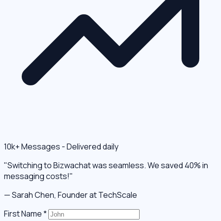
10k+ Messages - Delivered daily
"Switching to Bizwachat was seamless. We saved 40% in
messaging costs!"
— Sarah Chen, Founder at TechScale
First Name
*