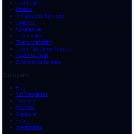
Healthcare
Finance
Professional Services
Logistics
Automotive
Team: Sales
Team: Marketing
Team: Customer Support
Business: SMB
Business: Enterprise
Company
Blog
Bot Templates
Partners
Affiliates
Compare
Pricing
Integrations