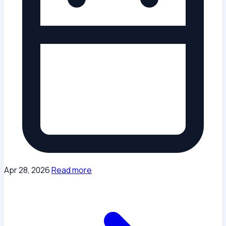
Apr 28, 2026
Read more