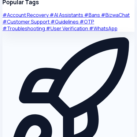
Popular Tags
#Account Recovery
#AI Assistants
#Bans
#BizwaChat
#Customer Support
#Guidelines
#OTP
#Troubleshooting
#User Verification
#WhatsApp