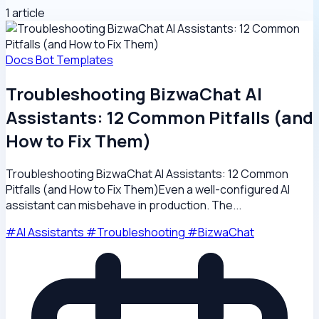
1 article
Docs
Bot Templates
Troubleshooting BizwaChat AI
Assistants: 12 Common Pitfalls (and
How to Fix Them)
Troubleshooting BizwaChat AI Assistants: 12 Common
Pitfalls (and How to Fix Them)Even a well-configured AI
assistant can misbehave in production. The...
#AI Assistants
#Troubleshooting
#BizwaChat