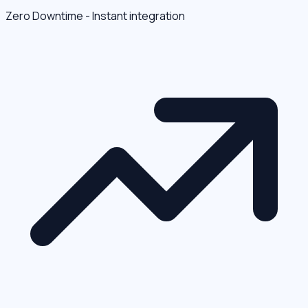
Zero Downtime - Instant integration