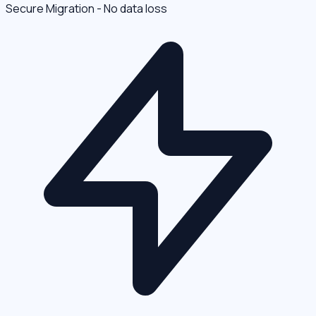
Secure Migration - No data loss