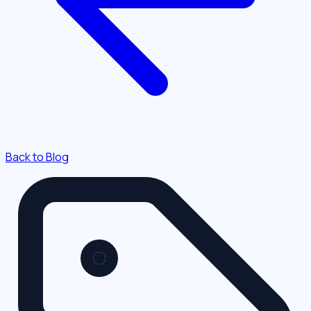
Back to Blog