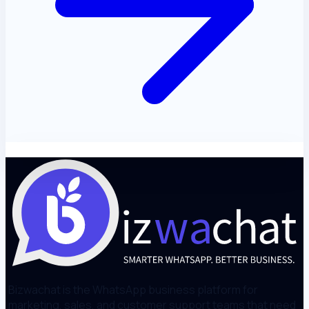
Bizwachat is the WhatsApp business platform for
marketing, sales, and customer support teams that need