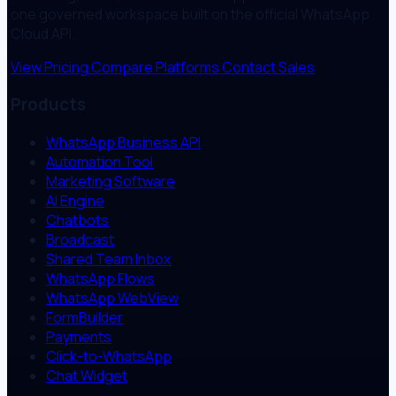
one governed workspace built on the official WhatsApp
Cloud API.
View Pricing
Compare Platforms
Contact Sales
Products
WhatsApp Business API
Automation Tool
Marketing Software
AI Engine
Chatbots
Broadcast
Shared Team Inbox
WhatsApp Flows
WhatsApp WebView
FormBuilder
Payments
Click-to-WhatsApp
Chat Widget