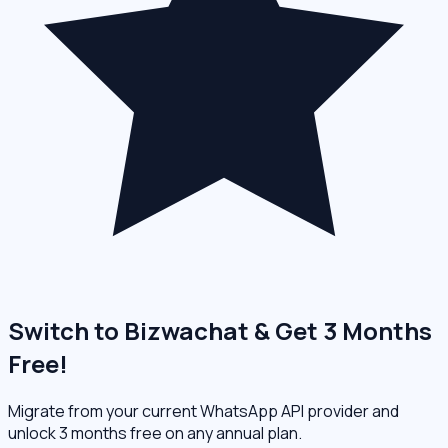
Switch to Bizwachat & Get 3 Months
Free!
Migrate from your current WhatsApp API provider and
unlock 3 months free on any annual plan.