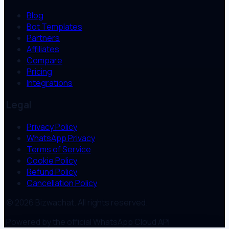
Blog
Bot Templates
Partners
Affiliates
Compare
Pricing
Integrations
Legal
Privacy Policy
WhatsApp Privacy
Terms of Service
Cookie Policy
Refund Policy
Cancellation Policy
© 2026 Bizwachat. All rights reserved.
Powered by the official WhatsApp Cloud API