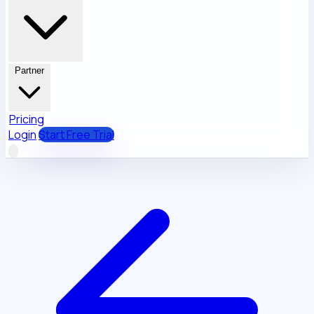
Partner
Pricing
Login
Start Free Trial