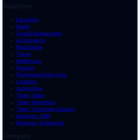
Solutions
Education
Retail
Food & Restaurants
eCommerce
Real Estate
Travel
Healthcare
Finance
Professional Services
Logistics
Automotive
Team: Sales
Team: Marketing
Team: Customer Support
Business: SMB
Business: Enterprise
Company