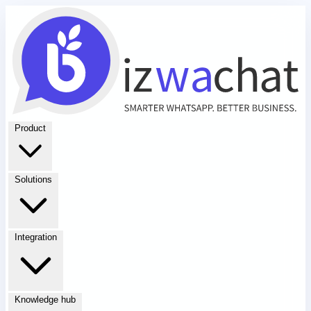
Product
Solutions
Integration
Knowledge hub