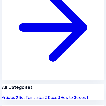
All Categories
Articles
2
Bot Templates
3
Docs
3
How to Guides
1