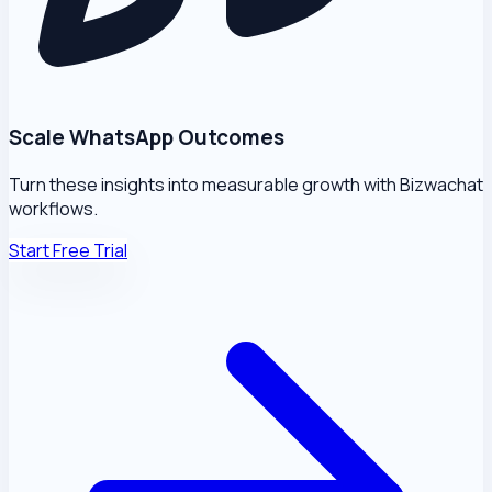
Scale WhatsApp Outcomes
Turn these insights into measurable growth with Bizwachat
workflows.
Start Free Trial