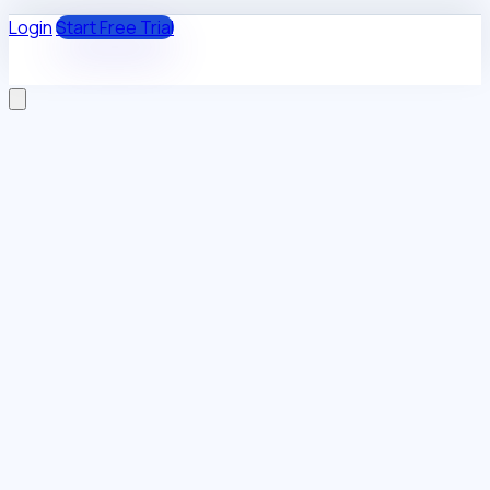
Login
Start Free Trial