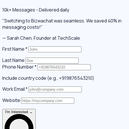
10k+ Messages - Delivered daily
"Switching to Bizwachat was seamless. We saved 40% in
messaging costs!"
— Sarah Chen, Founder at TechScale
First Name
*
Last Name
Phone Number
*
Include country code (e.g., +919876543210)
Work Email
*
Website
I'm Interested →