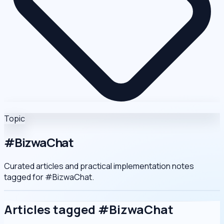
Topic
#BizwaChat
Curated articles and practical implementation notes
tagged for
#BizwaChat
.
Articles tagged #BizwaChat